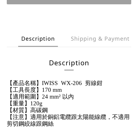
Description
Shipping & Payment
Description
【產品名稱】IWISS WX-206 剪線鉗
【工具長度】170 mm
【適用範圍】24 mm² 以內
【重量】120g
【材質】高碳鋼
【注意】適用於銅鋁電纜跟太陽能線纜，不適用
剪切鋼絞線跟鋼絲