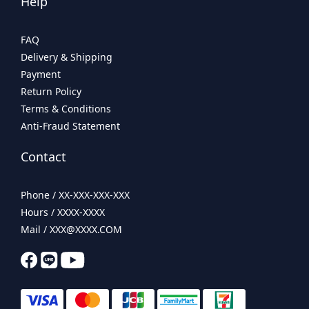
Help
FAQ
Delivery & Shipping
Payment
Return Policy
Terms & Conditions
Anti-Fraud Statement
Contact
Phone / XX-XXX-XXX-XXX
Hours / XXXX-XXXX
Mail / XXX@XXXX.COM