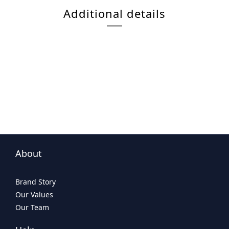
Additional details
About
Brand Story
Our Values
Our Team