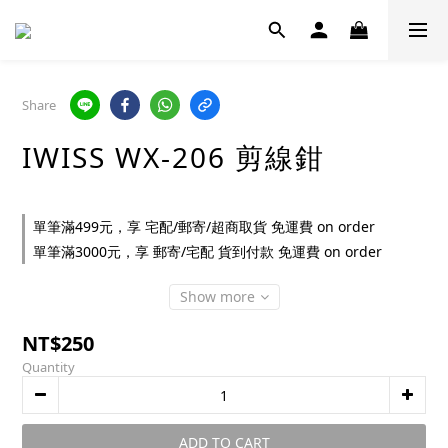
Share
IWISS WX-206 剪線鉗
單筆滿499元，享 宅配/郵寄/超商取貨 免運費 on order
單筆滿3000元，享 郵寄/宅配 貨到付款 免運費 on order
Show more
NT$250
Quantity
ADD TO CART